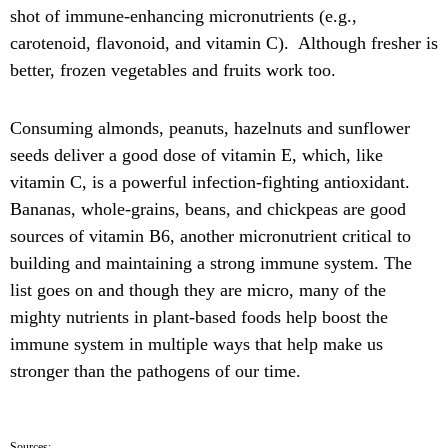
shot of immune-enhancing micronutrients (e.g.,
carotenoid, flavonoid, and vitamin C). Although fresher is
better, frozen vegetables and fruits work too.
Consuming almonds, peanuts, hazelnuts and sunflower
seeds deliver a good dose of vitamin E, which, like
vitamin C, is a powerful infection-fighting antioxidant.
Bananas, whole-grains, beans, and chickpeas are good
sources of vitamin B6, another micronutrient critical to
building and maintaining a strong immune system. The
list goes on and though they are micro, many of the
mighty nutrients in plant-based foods help boost the
immune system in multiple ways that help make us
stronger than the pathogens of our time.
Sources: