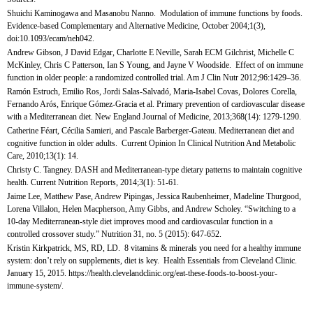
Shuichi Kaminogawa and Masanobu Nanno. Modulation of immune functions by foods.
Evidence-based Complementary and Alternative Medicine, October 2004;1(3),
doi:10.1093/ecam/neh042.
Andrew Gibson, J David Edgar, Charlotte E Neville, Sarah ECM Gilchrist, Michelle C
McKinley, Chris C Patterson, Ian S Young, and Jayne V Woodside. Effect of on immune
function in older people: a randomized controlled trial. Am J Clin Nutr 2012;96:1429–36.
Ramón Estruch, Emilio Ros, Jordi Salas-Salvadó, Maria-Isabel Covas, Dolores Corella,
Fernando Arós, Enrique Gómez-Gracia et al. Primary prevention of cardiovascular disease
with a Mediterranean diet. New England Journal of Medicine, 2013;368(14): 1279-1290.
Catherine Féart, Cécilia Samieri, and Pascale Barberger-Gateau. Mediterranean diet and
cognitive function in older adults. Current Opinion In Clinical Nutrition And Metabolic
Care, 2010;13(1): 14.
Christy C. Tangney. DASH and Mediterranean-type dietary patterns to maintain cognitive
health. Current Nutrition Reports, 2014;3(1): 51-61.
Jaime Lee, Matthew Pase, Andrew Pipingas, Jessica Raubenheimer, Madeline Thurgood,
Lorena Villalon, Helen Macpherson, Amy Gibbs, and Andrew Scholey. “Switching to a
10-day Mediterranean-style diet improves mood and cardiovascular function in a
controlled crossover study.” Nutrition 31, no. 5 (2015): 647-652.
Kristin Kirkpatrick, MS, RD, LD. 8 vitamins & minerals you need for a healthy immune
system: don’t rely on supplements, diet is key. Health Essentials from Cleveland Clinic.
January 15, 2015. https://health.clevelandclinic.org/eat-these-foods-to-boost-your-
immune-system/.