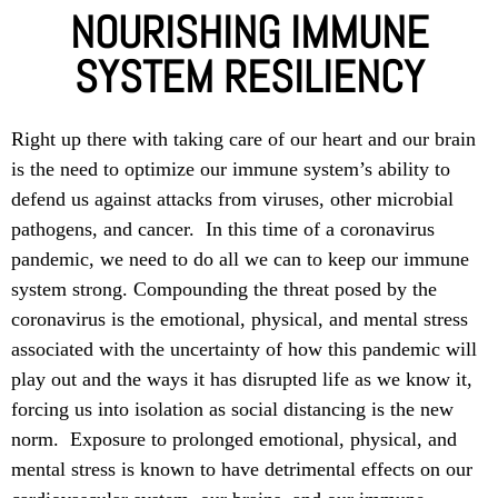
NOURISHING IMMUNE
SYSTEM RESILIENCY
Right up there with taking care of our heart and our brain
is the need to optimize our immune system’s ability to
defend us against attacks from viruses, other microbial
pathogens, and cancer. In this time of a coronavirus
pandemic, we need to do all we can to keep our immune
system strong. Compounding the threat posed by the
coronavirus is the emotional, physical, and mental stress
associated with the uncertainty of how this pandemic will
play out and the ways it has disrupted life as we know it,
forcing us into isolation as social distancing is the new
norm. Exposure to prolonged emotional, physical, and
mental stress is known to have detrimental effects on our