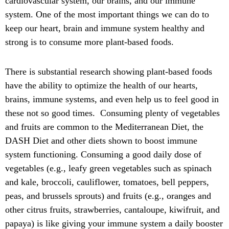
cardiovascular system, our brains, and our immune
system. One of the most important things we can do to
keep our heart, brain and immune system healthy and
strong is to consume more plant-based foods.
There is substantial research showing plant-based foods
have the ability to optimize the health of our hearts,
brains, immune systems, and even help us to feel good in
these not so good times. Consuming plenty of vegetables
and fruits are common to the Mediterranean Diet, the
DASH Diet and other diets shown to boost immune
system functioning. Consuming a good daily dose of
vegetables (e.g., leafy green vegetables such as spinach
and kale, broccoli, cauliflower, tomatoes, bell peppers,
peas, and brussels sprouts) and fruits (e.g., oranges and
other citrus fruits, strawberries, cantaloupe, kiwifruit, and
papaya) is like giving your immune system a daily booster