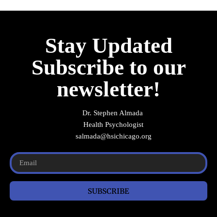
Stay Updated
Subscribe to our
newsletter!
Dr. Stephen Almada
Health Psychologist
salmada@hsichicago.org
SUBSCRIBE